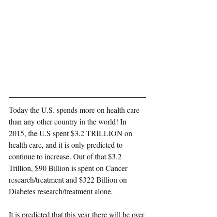
Today the U.S. spends more on health care 
than any other country in the world! In 
2015,
 the U.S spent $3.2 TRILLION on 
health care
, and it is only predicted to 
continue to increase. Out of that $3.2 
Trillion, $90 Billion is spent on Cancer 
research/treatment and $322 Billion on 
Diabetes research/treatment alone.
It is predicted that this year there will be over 