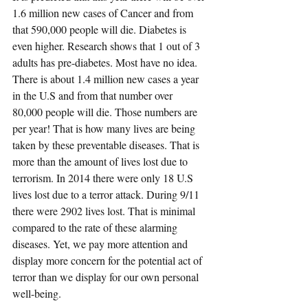
1.6 million new cases of Cancer and from 
that 590,000 people will die
. Diabetes is 
even higher. Research shows that 1 out of 3 
adults has pre-diabetes. Most have no idea. 
There is about 1.4 million new cases a year 
in the U.S and from that number 
over 
80,000 people will die
. Those numbers are 
per year! That is how many lives are being 
taken by these preventable diseases. That is 
more than the amount of lives lost due to 
terrorism. 
In 2014 there were only 18 U.S 
lives lost due to a terror attack
. During 9/11 
there were 2902 lives lost. That is minimal 
compared to the rate of these alarming 
diseases. Yet, we pay more attention and 
display more concern for the potential act of 
terror than we display for our own personal 
well-being.