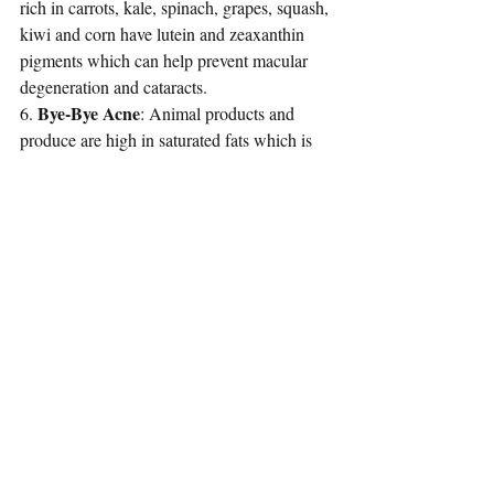
rich in carrots, kale, spinach, grapes, squash, 
kiwi and corn have lutein and zeaxanthin 
pigments which can 
help prevent macular 
degeneration and cataracts
.
Bye-Bye Acne
6. 
: Animal products and 
produce are high in saturated fats which is 
one of the leading causes to clogged pores. 
Whereas plant-based products and foods 
produce phytochemicals that 
help protect 
the skin
, can smooth wrinkles and stimulate 
an increased production of collagen.
Better Heart Health
7. 
: Overall, your 
holistic well-being will be improved, but 
most importantly your heart. One of the 
most vital organs in the body. Reverse the 
possibility of the worlds number one killer, 
heart disease, along side cancer and diabetes 
by making the decision to enjoy wholesome 
foods from the earth.