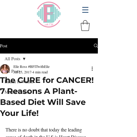
Post
All Posts
Elle Ross #BFITwithElle
All Posts
Jul 25, 2017
4 min read
The CURE for CANCER!
Health Is Wealth
7 Reasons A Plant-
Mental Fitness
Based Diet Will Save
Your Life!
There is no doubt that today the leading 
cause of death in the U.S is Heart Disease 