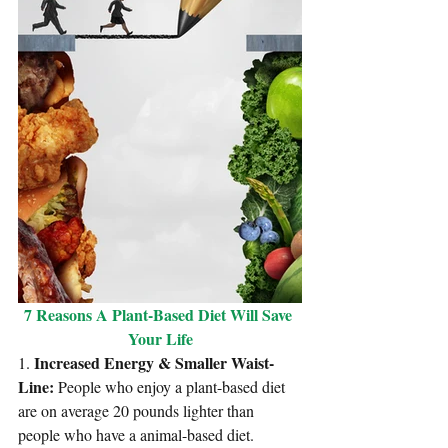
7 Reasons A Plant-Based Diet Will Save 
Your Life
Increased Energy & Smaller Waist-
1. 
Line: 
People who enjoy a 
plant-based diet 
are on average 20 pounds lighter
 than 
people who have a animal-based diet. 