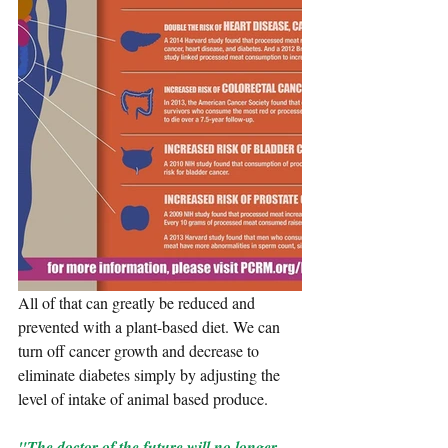
All of that can greatly be reduced and 
prevented with a plant-based diet. We can 
turn off cancer growth and decrease to 
eliminate diabetes simply by adjusting the 
level of intake of animal based produce.
"The doctor of the future will no longer 