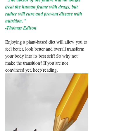
treat the human frame with drugs, but 
rather will cure and prevent disease with 
nutrition." 
-Thomas Edison
Enjoying a plant-based diet will allow you to 
feel better, look better and overall transform 
your body into its best self! So why not 
make the transition? If you are not 
convinced yet, keep reading.