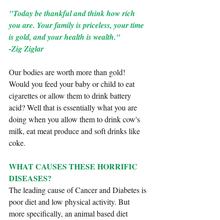
"Today be thankful and think how rich 
you are. Your family is priceless, your time 
is gold, and your health is wealth." 
-Zig Ziglar
Our bodies are worth more than gold! 
Would you feed your baby or child to eat 
cigarettes or allow them to drink battery 
acid? Well that is essentially what you are 
doing when you allow them to drink cow's 
milk, eat meat produce and soft drinks like 
coke.
WHAT CAUSES THESE HORRIFIC 
DISEASES?
The leading cause of Cancer and Diabetes is 
poor diet and low physical activity. But 
more specifically, an animal based diet 