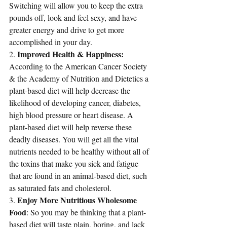
Switching will allow you to keep the extra 
pounds off, look and feel sexy, and have 
greater energy and drive to get more 
accomplished in your day.
Improved Health & Happiness:
2. 
According to the American Cancer Society 
& the Academy of Nutrition and Dietetics a 
plant-based diet will help decrease the 
likelihood 
of developing cancer, diabetes, 
high blood pressure or heart disease
. A 
plant-based diet will help reverse these 
deadly diseases. You will get all the vital 
nutrients needed to be healthy without all of 
the toxins that make you sick and fatigue 
that are found in an animal-based diet, such 
as saturated fats and cholesterol. 
Enjoy More Nutritious Wholesome 
3. 
Food
: So you may be thinking that a plant-
based diet will taste plain, boring, and lack 