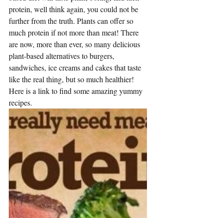
protein, well think again, you could not be 
further from the truth. Plants can offer so 
much protein if not more than meat! There 
are now, more than ever, so many delicious 
plant-based alternatives to burgers, 
sandwiches, ice creams and cakes that taste 
like the real thing, but so much healthier! 
Here is a link to find some 
amazing yummy 
recipes
.