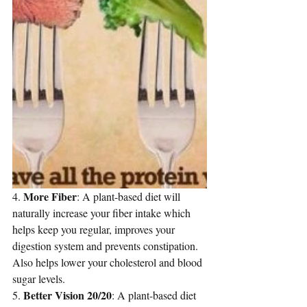
More Fiber
4. 
: A plant-based diet will 
naturally increase your fiber intake which 
helps keep you regular, improves your 
digestion system and prevents constipation. 
Also 
helps lower your cholesterol
 and blood 
sugar levels.
Better Vision 20/20
5. 
: A plant-based diet 