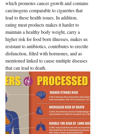
which promotes cancer growth and contains 
carcinogens comparable to cigarettes that 
lead to these health issues. In addition, 
eating meat products makes it harder to 
maintain a healthy body weight, carry a 
higher risk for food born illnesses, makes us 
resistant to antibiotics, 
contributes to erectile 
disfunction,
 filled with hormones, and as 
mentioned linked to cause multiple diseases 
that can lead to death.