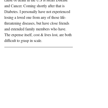
and Cancer. Coming shortly after that is 
Diabetes. I personally have not experienced 
losing a loved one from any of those life-
threatening diseases, but have close friends 
and extended family members who have. 
The expense itself, cost & lives lost, are both 
difficult to grasp in scale. 