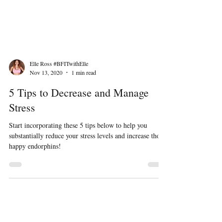
Elle Ross #BFITwithElle
Nov 13, 2020
1 min read
5 Tips to Decrease and Manage
Stress
Start incorporating these 5 tips below to help you
substantially reduce your stress levels and increase those
happy endorphins!