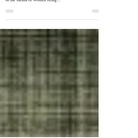
Your Strength Is Beauty
For the longest time I didn't fully love myself or my
body. Looking at the magazines and what is portrayed
in the media of women being...