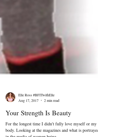
Elle Ross #BFITwithElle
Aug 17, 2017
2 min read