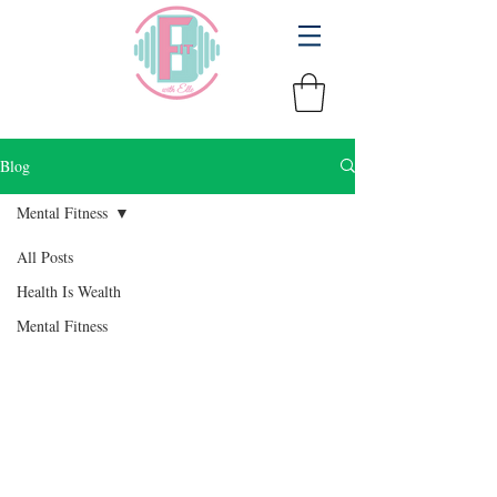
Blog
Mental Fitness
All Posts
Health Is Wealth
Mental Fitness