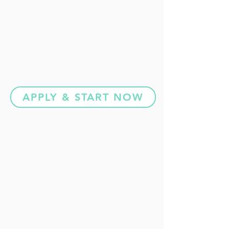
APPLY & START NOW