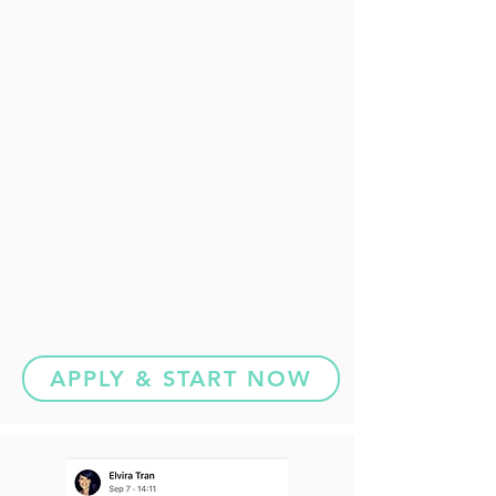
APPLY & START NOW