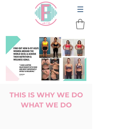
THIS IS WHY WE DO
WHAT WE DO