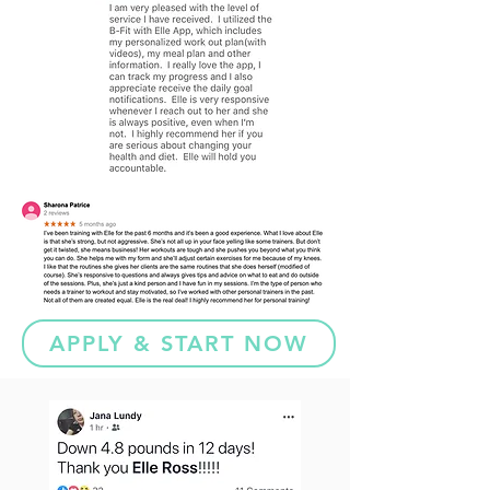
APPLY & START NOW