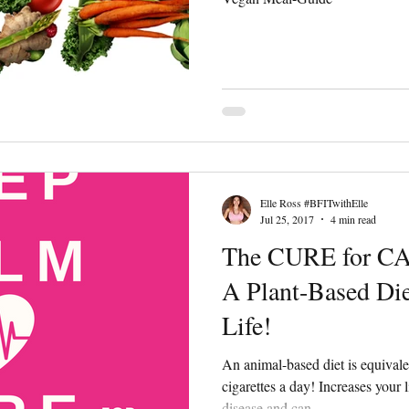
Elle Ross #BFITwithElle
Jul 25, 2017
4 min read
The CURE for C
A Plant-Based Die
Life!
An animal-based diet is equival
cigarettes a day! Increases your 
disease and can