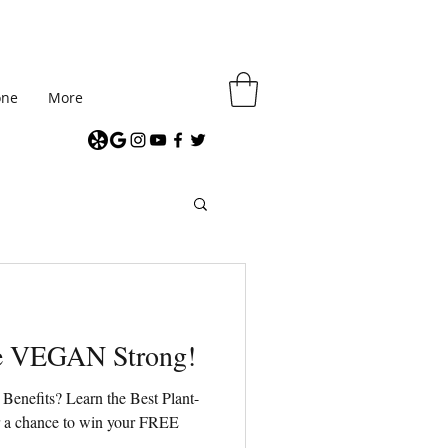
one
More
me VEGAN Strong!
Benefits? Learn the Best Plant-
or a chance to win your FREE