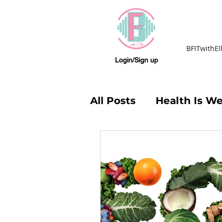
BFITwithEl
Login/Sign up
All Posts
Health Is We