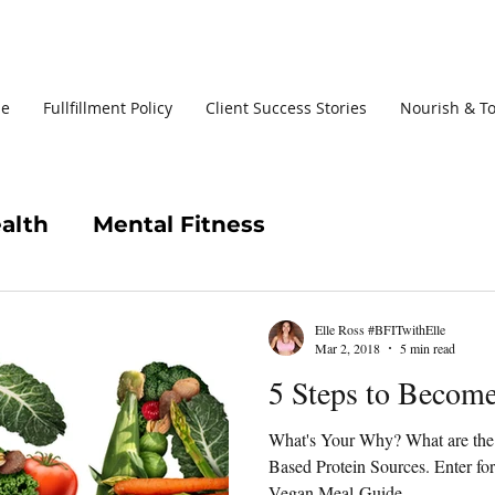
le
Fullfillment Policy
Client Success Stories
Nourish & T
alth
Mental Fitness
Elle Ross #BFITwithElle
Mar 2, 2018
5 min read
5 Steps to Beco
What's Your Why? What are the 
Based Protein Sources. Enter f
Vegan Meal-Guide