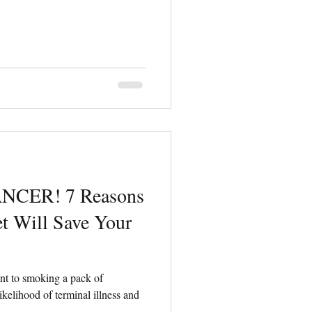
ANCER! 7 Reasons
t Will Save Your
ent to smoking a pack of
likelihood of terminal illness and