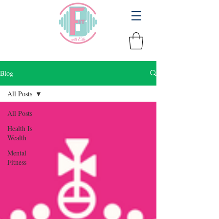
Blog
All Posts
All Posts
Health Is
Wealth
Mental
Fitness