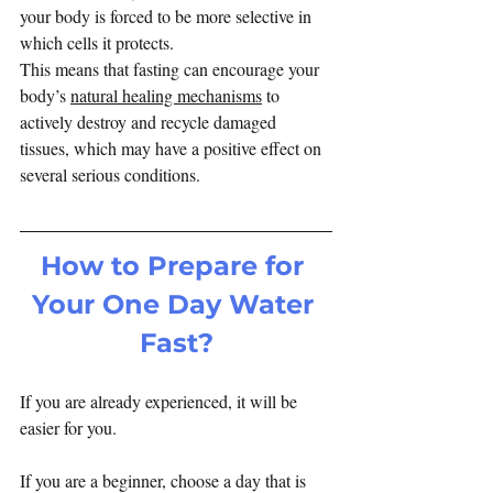
your body is forced to be more selective in 
which cells it protects.
This means that fasting can encourage your 
body’s 
natural healing mechanisms
 to 
actively destroy and recycle damaged 
tissues, which may have a positive effect on 
several serious conditions.
How to Prepare for 
Your One Day Water 
Fast?
If you are already experienced, it will be 
easier for you.
If you are a beginner, choose a day that is 