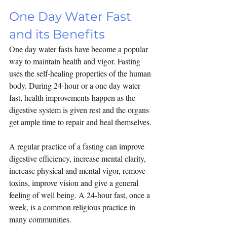
One Day Water Fast 
and its Benefits
One day water fasts have become a popular 
way to maintain health and vigor. Fasting 
uses the self-healing properties of the human 
body. During 24-hour or a one day water 
fast, health improvements happen as the 
digestive system is given rest and the organs 
get ample time to repair and heal themselves.
A regular practice of a fasting can improve 
digestive efficiency, increase mental clarity, 
increase physical and mental vigor, remove 
toxins, improve vision and give a general 
feeling of well being. A 24-hour fast, once a 
week, is a common religious practice in 
many communities.