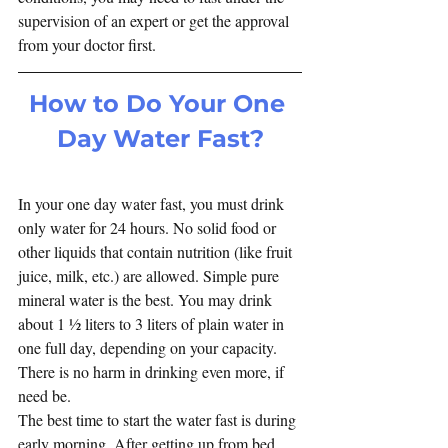
supervision of an expert or get the approval 
from your doctor first. 
How to Do Your One 
Day Water Fast?
In your one day water fast, you must drink 
only water for 24 hours. No solid food or 
other liquids that contain nutrition (like fruit 
juice, milk, etc.) are allowed. Simple pure 
mineral water is the best. You may drink 
about 1 ½ liters to 3 liters of plain water in 
one full day, depending on your capacity. 
There is no harm in drinking even more, if 
need be.
The best time to start the water fast is during 
early morning. After getting up from bed 