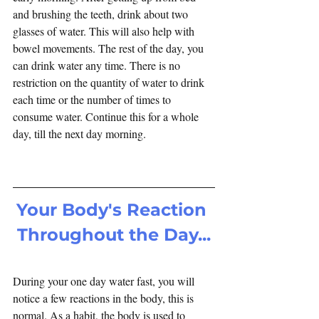
and brushing the teeth, drink about two 
glasses of water. This will also help with 
bowel movements. The rest of the day, you 
can drink water any time. There is no 
restriction on the quantity of water to drink 
each time or the number of times to 
consume water. Continue this for a whole 
day, till the next day morning.
Your Body's Reaction 
Throughout the Day...
During your one day water fast, you will 
notice a few reactions in the body, this is 
normal. As a habit, the body is used to 