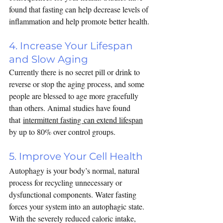
found that fasting can help 
decrease levels of 
inflammation
 and help promote better health.
4. Increase Your Lifespan 
and Slow Aging
Currently there is no secret pill or drink to 
reverse or stop the aging process, and some 
people are blessed to age more gracefully 
than others. Animal studies have found 
that 
intermittent fasting can extend lifespan
by up to 80% over control groups. 
5. Improve Your Cell Health
Autophagy is your body’s normal, natural 
process for recycling unnecessary or 
dysfunctional components. Water fasting 
forces your system into an autophagic state. 
With the severely reduced caloric intake, 