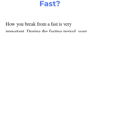
Fast?
How you break from a fast is very 
important. During the fasting period, your 
body's digestive since has hardly any 
activity. So you want to be gentle on the 
stomach when breaking your fast. Do not 
overload the stomach. The best way to break 
your one day water fast is with coconut 
water, lime juice or orange juice. Half a 
spoon of honey may also be added to the 
juice. If needed, even fruits can be taken, as 
they are easy to digest. Boiled vegetables or 
soup are also fine. Use little or no spice with 
vegetables as it can irritate the linings of the 
stomach.
The second meal of the day can be normal.