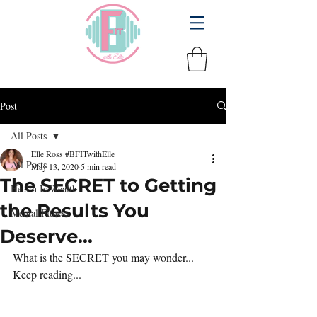
Post
All Posts
Elle Ross #BFITwithElle
All Posts
May 13, 2020
5 min read
The SECRET to Getting
Health Is Wealth
the Results You
Mental Fitness
Deserve...
What is the SECRET you may wonder... 
Keep reading...