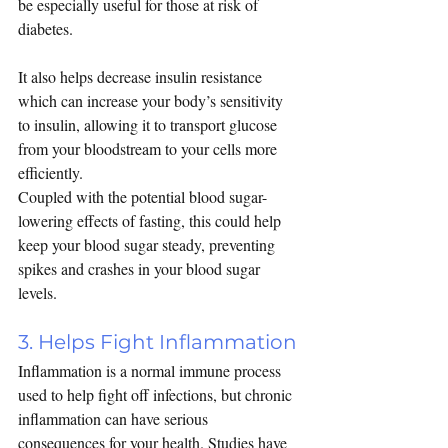
be especially useful for those at risk of 
diabetes.
It also helps decrease 
insulin resistance 
which can increase your body’s sensitivity 
to insulin, allowing it to transport glucose 
from your bloodstream to your cells more 
efficiently.
Coupled with the potential blood sugar-
lowering effects of fasting, this could help 
keep your blood sugar steady, preventing 
spikes and crashes in your blood sugar 
levels.
3. Helps Fight Inflammation
Inflammation is a normal immune process 
used to help fight off infections, but chronic 
inflammation can have serious 
consequences for your health. Studies have 