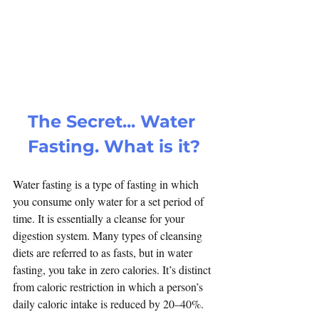
The Secret... Water 
Fasting. What is it?
Water fasting is a type of fasting in which 
you consume only water for a set period of 
time. It is essentially a cleanse for your 
digestion system. Many types of cleansing 
diets are referred to as fasts, but in water 
fasting, you take in zero calories. It’s distinct 
from caloric restriction in which a person’s 
daily caloric intake is reduced by 20–40%.