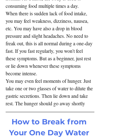
consuming food multiple times a day.  
When there is sudden lack of food intake, 
you may feel weakness, dizziness, nausea, 
etc. You may have also a drop in blood 
pressure and slight headaches. No need to 
freak out, this is all normal during a one-day 
fast. If you fast regularly, you won’t feel 
these symptoms. But as a beginner, just rest 
or lie down whenever these symptoms 
become intense.
You may even feel moments of hunger. Just 
take one or two glasses of water to dilute the 
gastric secretions. Then lie down and take 
rest. The hunger should go away shortly
How to Break from 
Your One Day Water 