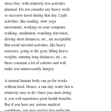
stress free, with relatively less activities 
planned. Do not consider any heavy work 
or excessive travel during that day. Light 
activities, like reading, slow yoga 
movements, working on your computer, 
walking, meditation, watching television, 
driving short distances, etc., are acceptable. 
But avoid stressful activities, like heavy 
exercises, going to the gym, lifting heavy 
weights, running long distances, etc., as 
these consume a lot of calories and will 
make you unnecessarily hungry.
A normal human body can go for weeks 
without food. Hence, a one-day water fast is 
relatively easy to do. Once you starts doing 
it, you will experience great health benefits. 
But if you have any serious medical 
conditions, you may need to fast under the 