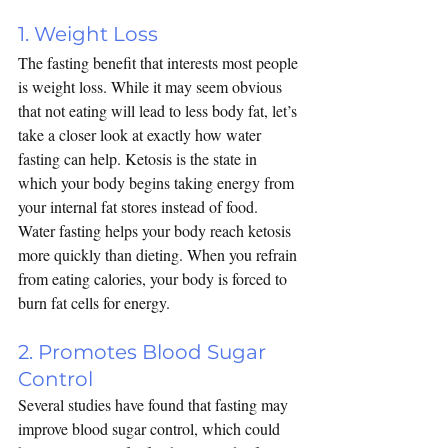
1. Weight Loss
The fasting benefit that interests most people 
is weight loss. While it may seem obvious 
that not eating will lead to less body fat, let’s 
take a closer look at exactly how water 
fasting can help. 
Ketosis
 is the state in 
which your body begins taking energy from 
your internal fat stores instead of food. 
Water fasting helps your body reach ketosis 
more quickly than dieting. When you refrain 
from eating calories, your body is forced to 
burn fat cells for energy.
2. Promotes Blood Sugar 
Control
Several studies have found that fasting may 
improve blood sugar control, which could 