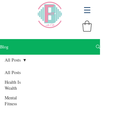
Blog
All Posts
All Posts
Health Is
Wealth
Mental
Fitness