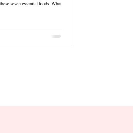
 these seven essential foods. What