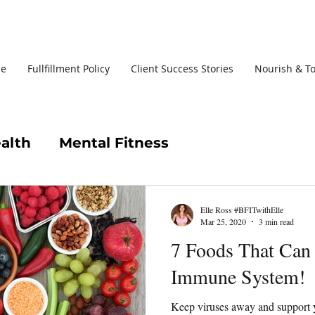
le
Fullfillment Policy
Client Success Stories
Nourish & T
alth
Mental Fitness
Elle Ross #BFITwithElle
Mar 25, 2020
3 min read
7 Foods That Can
Immune System!
Keep viruses away and support 