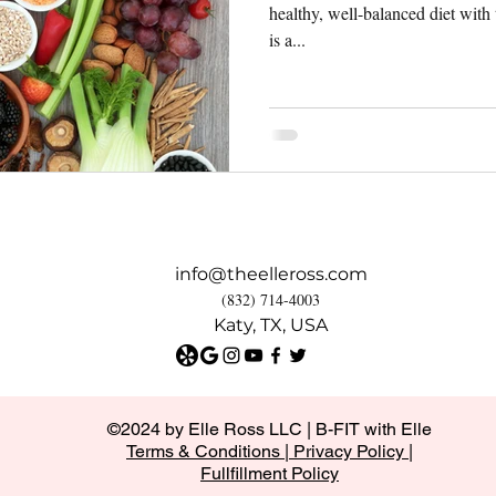
healthy, well-balanced diet with
is a...
info@theelleross.com
(832) 714-4003
Katy, TX, USA
©2024 by Elle Ross LLC | B-FIT with Elle
Terms & Conditions
|
Privacy Policy |
Fullfillment Policy