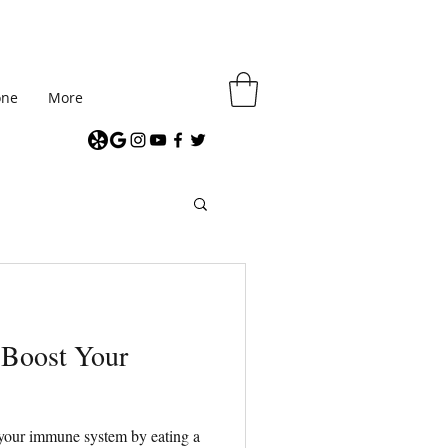
one
More
 Boost Your
your immune system by eating a