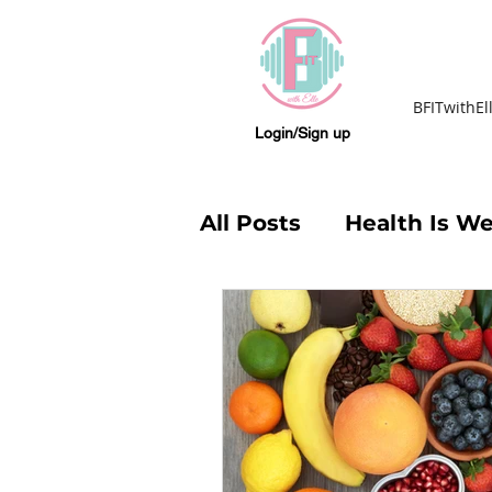
BFITwithEl
Login/Sign up
All Posts
Health Is We