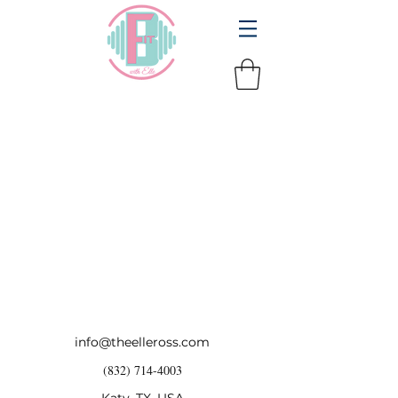
info@theelleross.com
(832) 714-4003
Katy, TX, USA