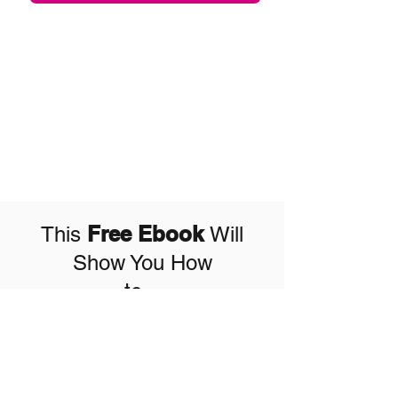
"I'd love to really get fit, but how can I
find the time?" If you've ever asked that
question, this ebook and my newsletter
are designed just for you.
Free Ebook
This
Will
Show You How
to...
info@theelleross.com
Reach your fitness
(832) 714-4003
goals in less time
Katy, TX, USA
Build more lean muscle