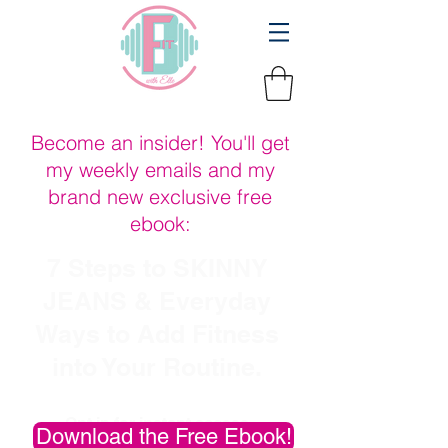
Become an insider! You'll get
my weekly emails and my
brand new exclusive free
ebook:
7 Steps to SKINNY
JEANS & Everyday
Ways to Add Fitness
into Your Routine
.
Opt in for instant access
Download the Free Ebook!